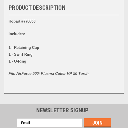
PRODUCT DESCRIPTION
Hobart #770653
Includes:
1 - Retaining Cup
1 - Swirl Ring
1 - O-Ring
Fits AirForce 500i Plasma Cutter HP-50 Torch
NEWSLETTER SIGNUP
Email
Address