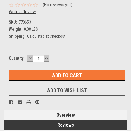
(No reviews yet)
Write a Review
SKU:
770653
Weight:
0.08 LBS
Shipping:
Calculated at Checkout
DECREASE
INCREASE
Current
Quantity:
QUANTITY:
QUANTITY:
Stock:
ADD TO WISH LIST
Overview
Reviews