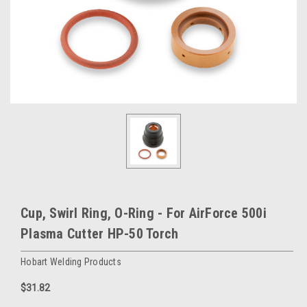
Cup, Swirl Ring, O-Ring - For AirForce 500i
Plasma Cutter HP-50 Torch
Hobart Welding Products
$31.82