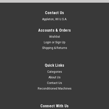
Contact Us
Appleton, WI U.S.A.
Accounts & Orders
Wishlist
Login
or
Sign Up
Shipping & Returns
Quick Links
Categories
About Us
Contact Us
Reconditioned Machines
Connect With Us