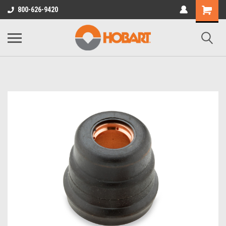
800-626-9420