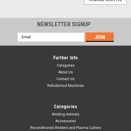
NEWSLETTER SIGNUP
Email
Address
Further Info
Categories
About Us
Contact Us
Refurbished Machines
Categories
Welding Helmets
Accessories
|
Hobart Welding Products
Sku:
233321
Reconditioned Welders and Plasma Cutters