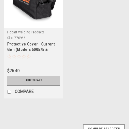
Hobart Welding Products
Sku:
770966
Protective Cover - Current
Gen (Models 500575 &
500576) AirForce 27i & 40i
Plasma Cutters
$76.40
ADD TO CART
COMPARE
COMPARE SELECTED