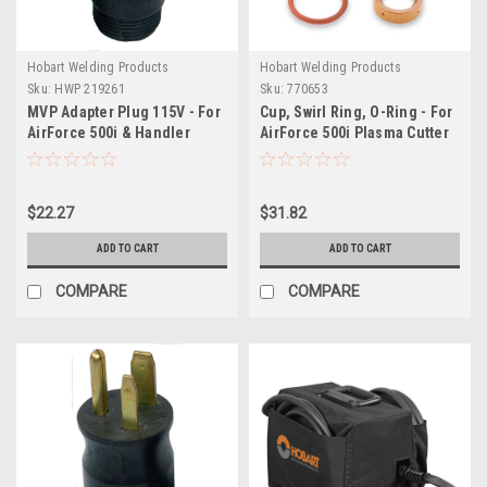
Hobart Welding Products
Hobart Welding Products
Sku:
HWP 219261
Sku:
770653
MVP Adapter Plug 115V - For
Cup, Swirl Ring, O-Ring - For
AirForce 500i & Handler
AirForce 500i Plasma Cutter
210MVP
HP-50 Torch
$22.27
$31.82
ADD TO CART
ADD TO CART
COMPARE
COMPARE