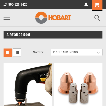
800-626-9420
AIRFORCE 500I
Sort By: