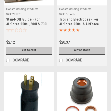
Hobart Welding Products
Hobart Welding Products
Sku:
233321
Sku:
770496
Stand-Off Guide - For
Tips and Electrodes - For
AirForce 250ci, 500i & 700i
AirForce 250ci & AirForce
Plasma Torches
500i Plasma Cutters
$2.12
$20.37
ADD TO CART
OUT OF STOCK
COMPARE
COMPARE