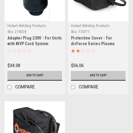
Hobart Welding Products
Hobart Welding Products
Sku:
219258
Sku:
770771
Adapter Plug 230V - For Units
Protective Cover - For
with MVP Cord System
AirForce Series Plasma
Cutters (12ci & Gen I)
$34.38
$56.06
ADD TO CART
ADD TO CART
COMPARE
COMPARE