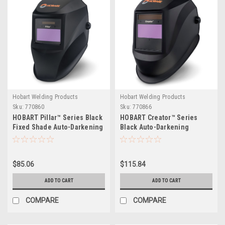
Hobart Welding Products
Hobart Welding Products
Sku:
770860
Sku:
770866
HOBART Pillar™ Series Black
HOBART Creator™ Series
Fixed Shade Auto-Darkening
Black Auto-Darkening
Welding Helmet
Variable Shade Welding
Helmet
$85.06
$115.84
ADD TO CART
ADD TO CART
COMPARE
COMPARE