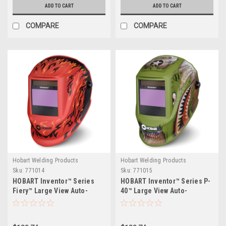
ADD TO CART
ADD TO CART
COMPARE
COMPARE
Hobart Welding Products
Hobart Welding Products
Sku:
771014
Sku:
771015
HOBART Inventor™ Series
HOBART Inventor™ Series P-
Fiery™ Large View Auto-
40™ Large View Auto-
Darkening Welding Helmet
Darkening Welding Helmet