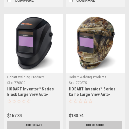
COMPARE
COMPARE
Hobart Welding Products
Hobart Welding Products
Sku:
770890
Sku:
770875
HOBART Inventor™ Series
HOBART Inventor™ Series
Black Large View Auto-
Camo Large View Auto-
Darkening Welding Helmet
Darkening Welding Helmet
$167.34
$180.74
ADD TO CART
OUT OF STOCK