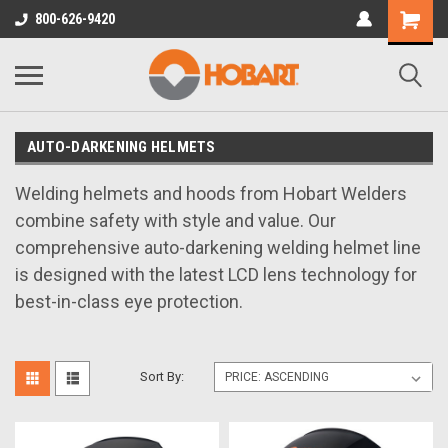
800-626-9420
AUTO-DARKENING HELMETS
Welding helmets and hoods from Hobart Welders
combine safety with style and value. Our
comprehensive auto-darkening welding helmet line
is designed with the latest LCD lens technology for
best-in-class eye protection.
Sort By: