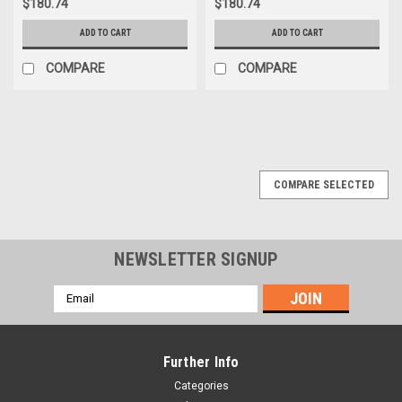
$180.74
$180.74
ADD TO CART
ADD TO CART
COMPARE
COMPARE
COMPARE SELECTED
NEWSLETTER SIGNUP
Email
Address
Further Info
Categories