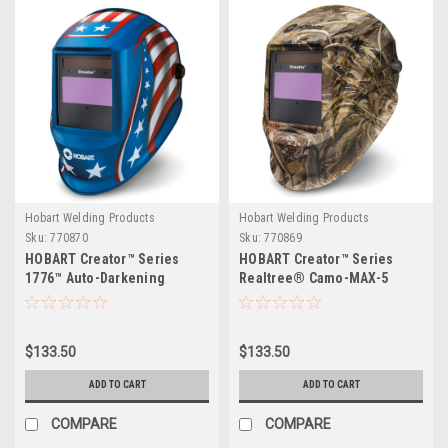
Hobart Welding Products
Hobart Welding Products
Sku:
770870
Sku:
770869
HOBART Creator™ Series
HOBART Creator™ Series
1776™ Auto-Darkening
Realtree® Camo-MAX-5
Variable Shade Welding
Auto-Darkening Variable
Helmet
Shade Welding Helmet
$133.50
$133.50
ADD TO CART
ADD TO CART
COMPARE
COMPARE