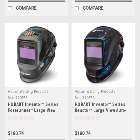
COMPARE
COMPARE
Hobart Welding Products
Hobart Welding Products
Sku:
770873
Sku:
770876
HOBART Inventor™ Series
HOBART Inventor™ Series
Forerunner™ Large View
Reactor™ Large View Auto-
Auto-Darkening Welding
Darkening Welding Helmet
Helmet
$180.74
$180.74