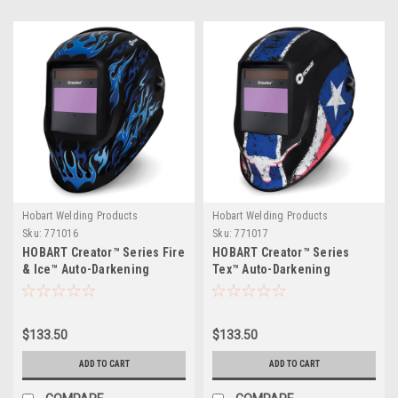
Hobart Welding Products
Hobart Welding Products
Sku:
771016
Sku:
771017
HOBART Creator™ Series Fire
HOBART Creator™ Series
& Ice™ Auto-Darkening
Tex™ Auto-Darkening
Variable Shade Welding
Variable Shade Welding
Helmet
Helmet
$133.50
$133.50
ADD TO CART
ADD TO CART