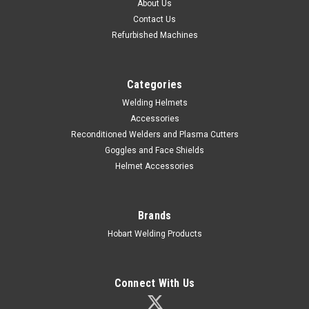
About Us
Contact Us
Refurbished Machines
Categories
Welding Helmets
Accessories
|
Hobart Welding Products
Sku:
770860
Reconditioned Welders and Plasma Cutters
HOBART Pillar™ Series Black Fixed Shade Auto-
Goggles and Face Shields
Darkening Welding Helmet
Helmet Accessories
Stay comfortable and protected with the Hobart Pillar Series
Auto-Darkening Welding Helmet. Fixed Shade #10
Brands
fundamental helmet with an expanded viewing area and
long-lasting battery for all-day performance. Lightweight
Hobart Welding Products
black shell Switching...
Connect With Us
$85.06