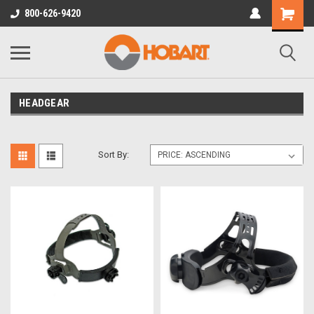
800-626-9420
HEADGEAR
Sort By: