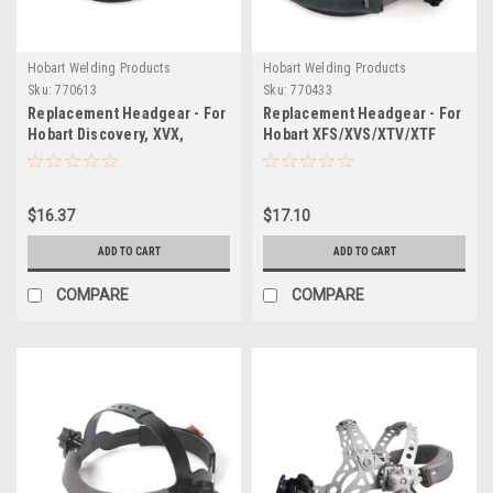
Hobart Welding Products
Hobart Welding Products
Sku:
770613
Sku:
770433
Replacement Headgear - For
Replacement Headgear - For
Hobart Discovery, XVX,
Hobart XFS/XVS/XTV/XTF
Endeavor & Auto Arc Series
Series and Auto Arc Explorer
Helmets
Series Auto-Darkening
Welding Helmets
$16.37
$17.10
ADD TO CART
ADD TO CART
COMPARE
COMPARE