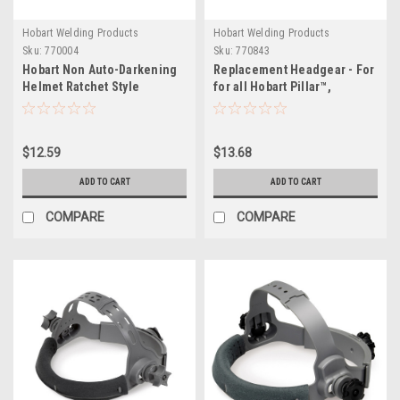
Hobart Welding Products
Hobart Welding Products
Sku:
770004
Sku:
770843
Hobart Non Auto-Darkening
Replacement Headgear - For
Helmet Ratchet Style
for all Hobart Pillar™,
Replacement Headgear
Creator™, and Inventor™
models
$12.59
$13.68
ADD TO CART
ADD TO CART
COMPARE
COMPARE