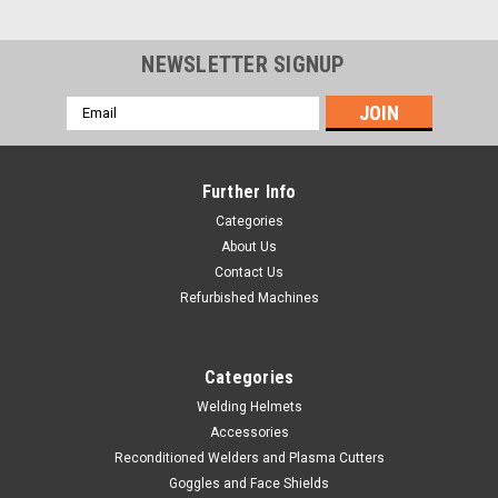
NEWSLETTER SIGNUP
Email
Address
Further Info
Categories
About Us
Contact Us
Refurbished Machines
Categories
Welding Helmets
Accessories
|
Hobart Welding Products
Sku:
770004
Reconditioned Welders and Plasma Cutters
Hobart Non Auto-Darkening Helmet Ratchet
Goggles and Face Shields