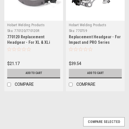
Hobart Welding Products
Hobart Welding Products
Sku:
770120/770120R
Sku:
770759
770120 Replacement
Replacement Headgear - For
Headgear - For XL & XLi
Impact and PRO Series
Series Welding Helmets
Helmets
$21.17
$39.54
ADD TO CART
ADD TO CART
COMPARE
COMPARE
COMPARE SELECTED