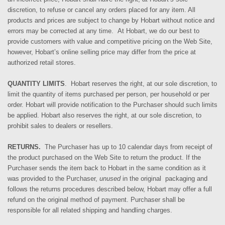
discretion, to refuse or cancel any orders placed for any item. All
products and prices are subject to change by Hobart without notice and
errors may be corrected at any time.
At
Hobart, we do our
best to
provide
customers
with value and competitive pricing on the Web Site,
however, Hobart’s online selling price may differ from the price at
authorized retail stores.
QUANTITY LIMITS
. Hobart reserves the right, at our sole discretion, to
limit the quantity of items purchased per person, per household or per
order. Hobart will provide notification to the Purchaser should such limits
be applied. Hobart also reserves the right, at our sole discretion, to
prohibit sales to dealers or resellers.
RETURNS.
The Purchaser has up to 10 calendar days from receipt of
the product purchased on the Web Site to return the product. If
the
Purchaser sends
the item back to Hobart in the same condition as it
was provided to the Purchaser,
unused
in the original
packaging and
follows the returns procedures described below
, Hobart may offer a full
refund o
n the
original method of payment. Purchaser shall be
responsible for all related shipping and handling charges.