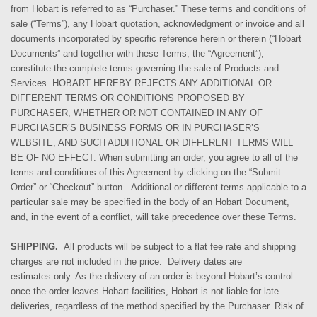
from Hobart is referred to as “Purchaser.” These terms and conditions of
sale (“Terms”), any Hobart quotation, acknowledgment or invoice and all
documents incorporated by specific reference herein or therein (“Hobart
Documents” and together with these Terms, the “Agreement”),
constitute the complete terms governing the sale of Products and
Services. HOBART HEREBY REJECTS ANY ADDITIONAL OR
DIFFERENT TERMS OR CONDITIONS PROPOSED BY
PURCHASER, WHETHER OR NOT CONTAINED IN ANY OF
PURCHASER’S BUSINESS FORMS OR IN PURCHASER’S
WEBSITE, AND SUCH ADDITIONAL OR DIFFERENT TERMS WILL
BE OF NO EFFECT. When submitting an order,
you agree
to all of the
terms and conditions of this Agreement by clicking on the “Submit
Order” or “Checkout” button. Additional or different terms applicable to a
particular sale may be specified in the body of an Hobart Document,
and, in the event of a conflict, will take precedence over these Terms.
SHIPPING.
All products will be subject to a flat fee rate and shipping
charges are not included in the price. Delivery dates are
estimates
only
. As the delivery of
an
order is beyond Hobart’s control
once the order leaves Hobart facilities, Hobart is not liable for late
deliveries, regardless of the method
specified by the Purchaser
.
Risk of