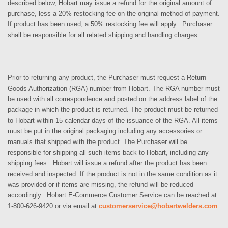
described below, Hobart may issue a refund for the original amount of
purchase, less a 20% restocking fee on the original method of payment.
If product has been used, a 50% restocking fee will apply. Purchaser
shall be responsible for all related shipping and handling charges.
Prior to returning any product, the Purchaser must request a Return
Goods Authorization (RGA) number from Hobart. The RGA number must
be used with all correspondence and posted on the address label of the
package in which the product is returned. The product must be returned
to Hobart within 15 calendar days of the issuance of the RGA. All items
must be put in the original packaging including any accessories or
manuals that shipped with the product. The Purchaser will be
responsible for shipping all such items back to Hobart, including any
shipping fees. Hobart will issue a refund after the product has been
received and inspected. If the product is not in the same condition as it
was provided or if items are missing, the refund will be reduced
accordingly. Hobart E-Commerce Customer Service can be reached at
1-800-626-9420 or via email at
customerservice@hobartwelders.com
.