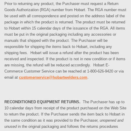
Prior to returning any product, the Purchaser must request a Return
Goods Authorization (RGA) number from Hobart. The RGA number must
be used with all correspondence and posted on the address label of the
package in which the product is returned. The product must be returned
to Hobart within 15 calendar days of the issuance of the RGA. All items
must be put in the original packaging including any accessories or
manuals that shipped with the product.
The Purchaser
will be
responsible for shipping the items back to Hobart, including any
shipping fees. Hobart will issue a refund after the product has been
received and inspected. If the product is not in new condition or if items
are missing, the refund will be reduced accordingly.
Hobart E-
Commerce Customer Service can be reached at 1-800-626-9420 or via
email at
customerservice@hobartwelders.com
.
RECONDITIONED EQUIPMENT RETURNS.
The Purchaser has up to
10 calendar days from receipt of the product purchased on the Web Site
to return the product. If the Purchaser sends the item back to Hobart in
the same condition as it was provided to the Purchaser,
unopened and
unused
in the original packaging and follows the returns procedures