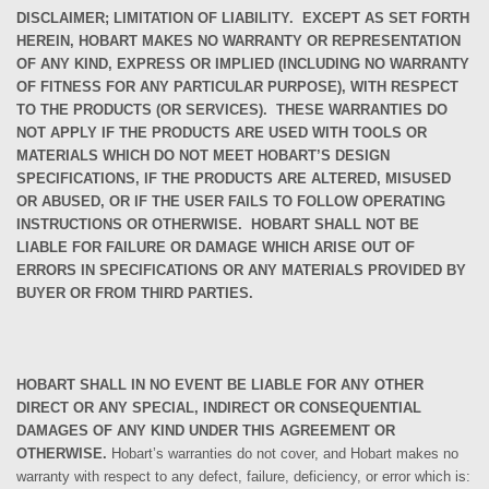
DISCLAIMER; LIMITATION OF LIABILITY.
EXCEPT AS SET FORTH
HEREIN, HOBART MAKES NO WARRANTY OR REPRESENTATION
OF ANY KIND, EXPRESS OR IMPLIED (INCLUDING NO WARRANTY
OF FITNESS FOR ANY PARTICULAR PURPOSE), WITH RESPECT
TO THE PRODUCTS (OR SERVICES). THESE WARRANTIES DO
NOT APPLY IF THE PRODUCTS ARE USED WITH TOOLS OR
MATERIALS WHICH DO NOT MEET HOBART’S DESIGN
SPECIFICATIONS, IF THE PRODUCTS ARE ALTERED, MISUSED
OR ABUSED, OR IF THE USER FAILS TO FOLLOW OPERATING
INSTRUCTIONS OR OTHERWISE. HOBART SHALL NOT BE
LIABLE FOR FAILURE OR DAMAGE WHICH ARISE OUT OF
ERRORS IN SPECIFICATIONS OR ANY MATERIALS PROVIDED BY
BUYER OR FROM THIRD PARTIES.
HOBART SHALL IN NO EVENT BE LIABLE FOR ANY OTHER
DIRECT OR ANY SPECIAL, INDIRECT OR CONSEQUENTIAL
DAMAGES OF ANY KIND UNDER THIS AGREEMENT OR
OTHERWISE.
Hobart’s
warranties
do not cover, and
Hobart makes no
warranty with respect to any defect, failure, deficiency, or error which is: