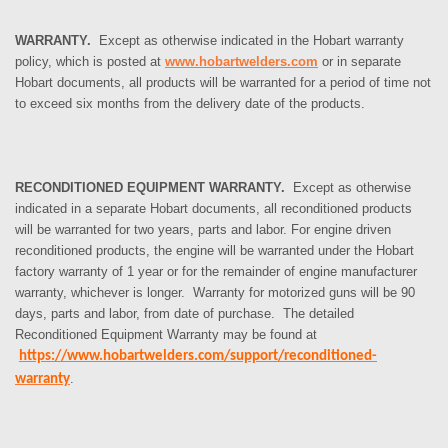
WARRANTY.
Except as otherwise indicated in the Hobart warranty
policy, which is posted at
www.hobartwelders.com
or in separate
Hobart documents, all products will be warranted for a period of time not
to exceed six months from the delivery date of the products.
RECONDITIONED EQUIPMENT WARRANTY.
Except as otherwise
indicated in a separate Hobart documents, all reconditioned products
will be warranted for two years, parts and labor. For engine driven
reconditioned products, the engine will be warranted under the Hobart
factory warranty of 1 year or for the remainder of engine manufacturer
warranty, whichever is longer. Warranty for motorized guns will be 90
days, parts and labor, from date of purchase. The detailed
Reconditioned Equipment Warranty may be found at
https://www.hobartwelders.com/support/reconditioned-
.
warranty