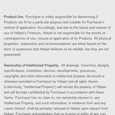
Product Use
. Purchaser is solely responsible for determining if
Products are fit for a particular purpose and suitable for Purchaser’s
method of application. Accordingly, and due to the nature and manner of
use of Hobart’s Products, Hobart is not responsible for the results or
consequences of use, misuse or application of its Products. All physical
properties, statements and recommendations are either based on the
tests or experience that Hobart believes to be reliable, but they are not
guaranteed.
Ownership of Intellectual Property.
All drawings, know-how, designs,
specifications, inventions, devices, developments, processes,
copyrights and other information or intellectual property disclosed or
otherwise provided to Purchaser by Hobart and all rights therein
(collectively, “Intellectual Property”) will remain the property of Hobart
and will be kept confidential by Purchaser in accordance with these
Terms. Purchaser has no claim to, nor ownership interest in, any
Intellectual Property, and such information, in whatever form and any
copies thereof, shall be promptly returned to Hobart upon request from
Hobart. Purchaser acknowledges that no license or rights of any sort