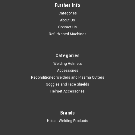
Further Info
Categories
About Us
Contact Us
Refurbished Machines
Categories
Welding Helmets
Accessories
Reconditioned Welders and Plasma Cutters
Goggles and Face Shields
Helmet Accessories
Brands
Hobart Welding Products