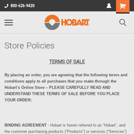
800-626-9420
Store Policies
TERMS OF SALE
By placing an order, you are agreeing that the following terms
and
conditions
apply to
all purchases that you make through the
Hobart’s Online Store
– PLEASE
CAREFULLY
READ AND
UNDERSTAND
THESE
TERMS
OF SALE BEFORE YOU PLACE
YOUR ORDER
:
BINDING AGREEMENT
- Hobart is herein referred to as “Hobart”, and
the customer purchasing products (“Products”) or services (“Services”)