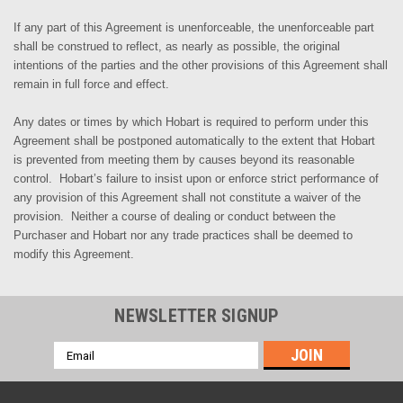
If any part of this Agreement is unenforceable, the unenforceable part
shall be construed to reflect, as nearly as possible, the original
intentions of the parties and the other provisions of this Agreement shall
remain in full force and effect.
Any dates or times by which Hobart is required to perform under this
Agreement shall be postponed automatically to the extent that
Hobart
is
prevented from meeting them by causes beyond its reasonable
control. Hobart’s failure to insist upon or enforce strict performance of
any provision of this Agreement shall not constitute a waiver of the
provision. Neither a course of dealing or conduct between the
Purchaser and
Hobart nor
any trade practices shall be deemed to
modify this Agreement.
NEWSLETTER SIGNUP
Email
Address