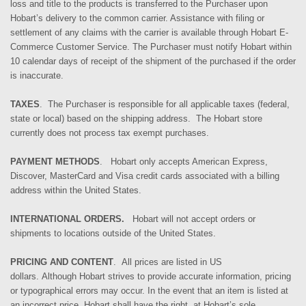
loss and title to the products is transferred to the Purchaser upon
Hobart’s delivery to the common carrier. Assistance with filing or
settlement of any claims with the carrier is available through Hobart E-
Commerce Customer Service.
The Purchaser
must notify Hobart within
10 calendar days of receipt of the shipment
of the purchased if the order
is inaccurate.
TAXES
. The Purchaser is responsible for all applicable taxes (federal,
state or local) based on the shipping address.
The Hobart store
currently does not process tax exempt purchases.
PAYMENT METHODS
. Hobart only accepts American Express,
Discover, MasterCard and Visa credit cards associated with a billing
address within the United States.
INTERNATIONAL ORDERS.
Hobart will not accept orders or
shipments to locations outside of the United States.
PRICING AND CONTENT
. All prices are listed in US
dollars.
Although
Hobart strives to provide accurate information, pricing
or typographical errors may occur. In the event that an item is listed at
an incorrect price, Hobart shall have the right, at Hobart’s sole