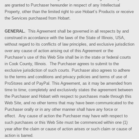
are granted to Purchaser hereunder in respect of any Intellectual
Property, other than the limited right to use Hobart’s Products or receive
the Services purchased from Hobart.
GENERAL.
This Agreement shall be governed in all respects by and
construed in accordance with the laws of the State of Illinois, USA,
without regard to its conflicts of law principles, and exclusive jurisdiction
over any cause of action arising out of this Agreement or the
Purchaser’s use of this Web Site shall be in the state or federal courts
in Cook County, Illinois. The Purchaser agrees to submit to the
exclusive jurisdiction of such courts.
Purchaser also agrees to adhere
to the terms and conditions and privacy policies and terms of use of
ProStores and of PayPal. This Agreement, as it may be amended from
time to time, completely and exclusively states the agreement between
the Purchaser and Hobart with respect to purchases made through this
Web Site, and no other terms that may have been communicated to the
Purchaser orally or in any other manner shall have any force or
effect. Any cause of action the Purchaser may have with respect to
such purchases or this Web Site must be commenced within one (1)
year after the claim or cause of action arises or such claim or cause of
action is barred.