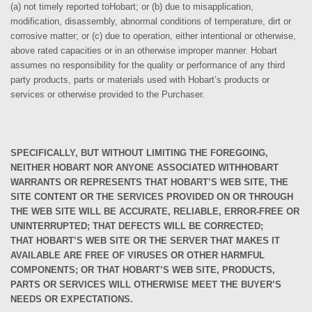
(a) not timely reported to
Hobart; or (b) due to misapplication,
modification, disassembly, abnormal conditions of temperature, dirt or
corrosive matter; or (c) due to operation, either intentional or otherwise,
above rated capacities or in an otherwise improper manner.
Hobart
assumes no responsibility for the quality or performance of any third
party products, parts or materials used with
Hobart’s products or
services or otherwise provided to the Purchaser.
SPECIFICALLY, BUT WITHOUT LIMITING THE FOREGOING,
NEITHER
HOBART NOR ANYONE ASSOCIATED WITH
HOBART
WARRANTS OR REPRESENTS THAT
HOBART’S
WEB SITE, THE
SITE CONTENT OR THE SERVICES PROVIDED ON OR THROUGH
THE WEB SITE WILL BE ACCURATE, RELIABLE, ERROR-FREE OR
UNINTERRUPTED; THAT DEFECTS WILL BE CORRECTED;
THAT
HOBART’S
WEB SITE OR THE SERVER THAT MAKES IT
AVAILABLE ARE FREE OF VIRUSES OR OTHER HARMFUL
COMPONENTS; OR THAT
HOBART’S
WEB SITE, PRODUCTS,
PARTS OR SERVICES WILL OTHERWISE MEET THE BUYER’S
NEEDS OR EXPECTATIONS.