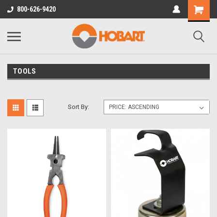
800-626-9420
TOOLS
Sort By: