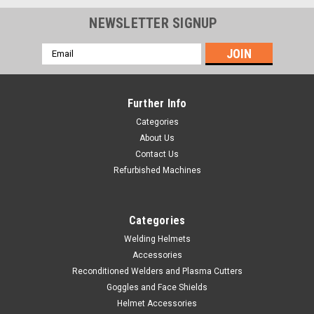
NEWSLETTER SIGNUP
Email
Address
Further Info
Categories
About Us
Contact Us
Refurbished Machines
Categories
Welding Helmets
Accessories
|
Hobart Welding Products
Sku:
770150
Reconditioned Welders and Plasma Cutters
Multi-Use MIG Welding Pliers
Goggles and Face Shields
Hobart Part Number 770150 This universal multi-function tool
Helmet Accessories