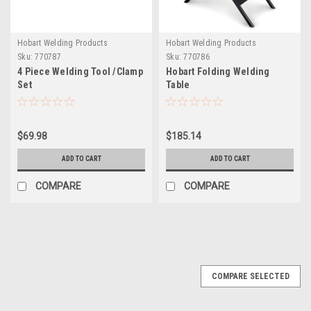
Hobart Welding Products
Hobart Welding Products
Sku:
770787
Sku:
770786
4 Piece Welding Tool /Clamp
Hobart Folding Welding
Set
Table
$69.98
$185.14
ADD TO CART
ADD TO CART
COMPARE
COMPARE
COMPARE SELECTED