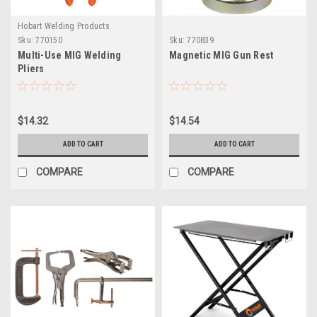
Hobart Welding Products
Sku:
770150
Sku:
770839
Multi-Use MIG Welding
Magnetic MIG Gun Rest
Pliers
$14.32
$14.54
ADD TO CART
ADD TO CART
COMPARE
COMPARE