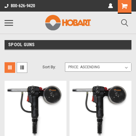
800-626-9420
SPOOL GUNS
Sort By: