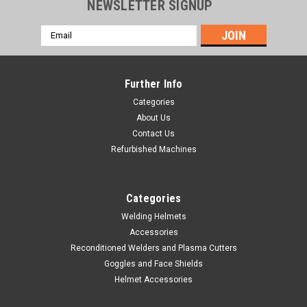
NEWSLETTER SIGNUP
Email
Address
Further Info
Categories
About Us
Contact Us
Refurbished Machines
Categories
Welding Helmets
Accessories
Sku:
300796
Reconditioned Welders and Plasma Cutters
Spool Gun SpoolRunner 100 - For the HOBART
Goggles and Face Shields
Handler 190 & Handler 210MVP
Helmet Accessories
Hobart #300796 Great for aluminum MIG welding, the