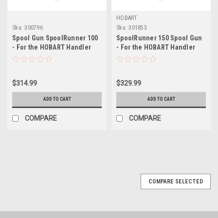
HOBART
Sku:
300796
Sku:
301853
Spool Gun SpoolRunner 100
SpoolRunner 150 Spool Gun
- For the HOBART Handler
- For the HOBART Handler
190 & Handler 210MVP
140EZ
$314.99
$329.99
ADD TO CART
ADD TO CART
COMPARE
COMPARE
COMPARE SELECTED