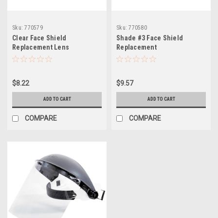
Sku:
770579
Sku:
770580
Clear Face Shield
Shade #3 Face Shield
Replacement Lens
Replacement
$8.22
$9.57
ADD TO CART
ADD TO CART
COMPARE
COMPARE