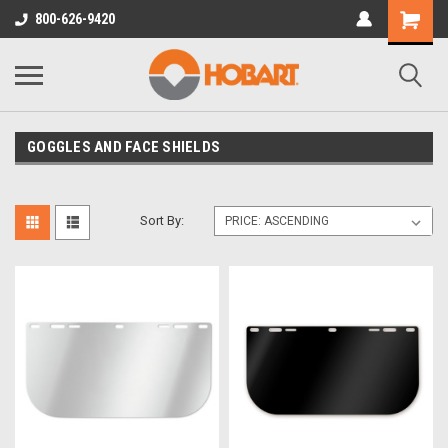
800-626-9420
GOGGLES AND FACE SHIELDS
Sort By: