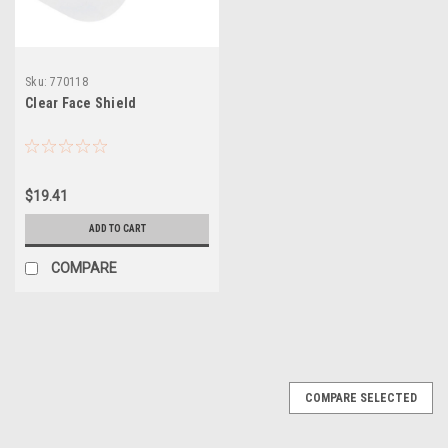
Sku:
770118
Clear Face Shield
$19.41
ADD TO CART
COMPARE
COMPARE SELECTED