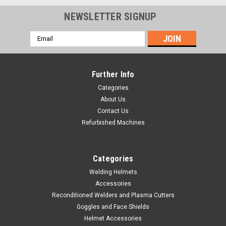
NEWSLETTER SIGNUP
Email
Address
Further Info
Categories
About Us
Contact Us
Refurbished Machines
Categories
Welding Helmets
Accessories
Sku:
770579
Reconditioned Welders and Plasma Cutters
Clear Face Shield Replacement Lens
Goggles and Face Shields
Type a description for this product here... Clear Face Shield
Helmet Accessories