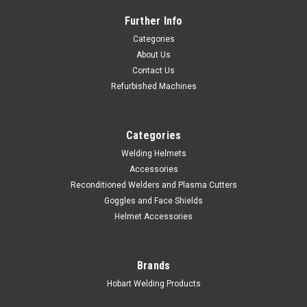
Further Info
Categories
About Us
Contact Us
Refurbished Machines
Categories
Welding Helmets
Accessories
Reconditioned Welders and Plasma Cutters
Goggles and Face Shields
Helmet Accessories
|
Hobart Welding Products
Sku:
770786
Hobart Folding Welding Table
Hobart #770786This heavy duty steel welding table, with
Brands
welded legs and base is both portable and easy to store. Work
Hobart Welding Products
surface measures 35" x 19.5" Call Sales Support at 800-626-
9420 for application assistance.