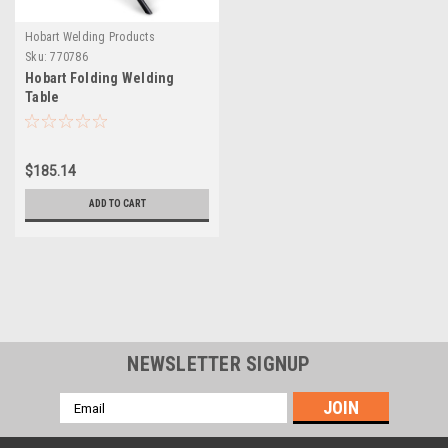
Hobart Welding Products
Sku:
770786
Hobart Folding Welding
Table
$185.14
ADD TO CART
NEWSLETTER SIGNUP
Email
Address