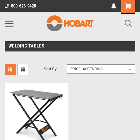
800-626-9420
WELDING TABLES
Sort By: