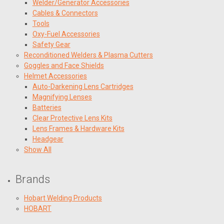
Welder/Generator Accessories
Cables & Connectors
Tools
Oxy-Fuel Accessories
Safety Gear
Reconditioned Welders & Plasma Cutters
Goggles and Face Shields
Helmet Accessories
Auto-Darkening Lens Cartridges
Magnifying Lenses
Batteries
Clear Protective Lens Kits
Lens Frames & Hardware Kits
Headgear
Show All
Brands
Hobart Welding Products
HOBART