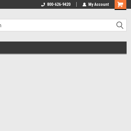
800-626-9420
My Account