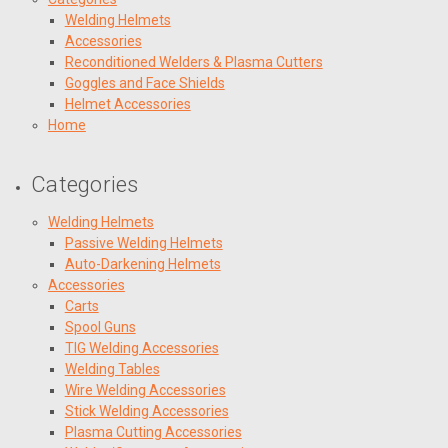
Welding Helmets
Accessories
Reconditioned Welders & Plasma Cutters
Goggles and Face Shields
Helmet Accessories
Home
Categories
Welding Helmets
Passive Welding Helmets
Auto-Darkening Helmets
Accessories
Carts
Spool Guns
TIG Welding Accessories
Welding Tables
Wire Welding Accessories
Stick Welding Accessories
Plasma Cutting Accessories