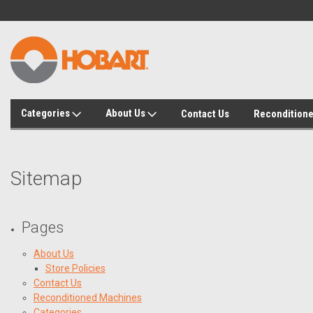
Categories
About Us
Contact Us
Recondition
Sitemap
Pages
About Us
Store Policies
Contact Us
Reconditioned Machines
Categories