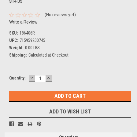
$14.05
(No reviews yet)
Write a Review
SKU:
186406R
UPC:
715959200745
Weight:
0.00 LBS
Shipping:
Calculated at Checkout
DECREASE
INCREASE
Current
Quantity:
QUANTITY:
QUANTITY:
Stock:
ADD TO WISH LIST