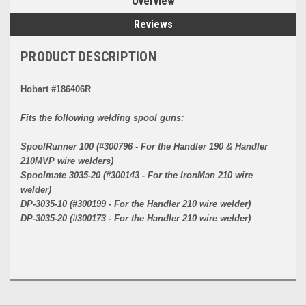
Overview
Reviews
PRODUCT DESCRIPTION
Hobart #186406R
Fits the following welding spool guns:
SpoolRunner 100 (#300796 - For the Handler 190 & Handler
210MVP wire welders)
Spoolmate 3035-20 (#300143 - For the IronMan 210 wire
welder)
DP-3035-10 (#300199 - For the Handler 210 wire welder)
DP-3035-20 (#300173 - For the Handler 210 wire welder)