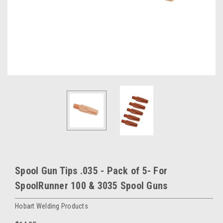
Spool Gun Tips .035 - Pack of 5- For
SpoolRunner 100 & 3035 Spool Guns
Hobart Welding Products