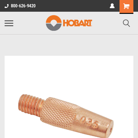
800-626-9420