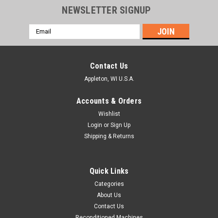
NEWSLETTER SIGNUP
Email
Address
Contact Us
Appleton, WI U.S.A.
Accounts & Orders
Wishlist
Login
or
Sign Up
Shipping & Returns
Quick Links
Categories
About Us
Contact Us
Reconditioned Machines