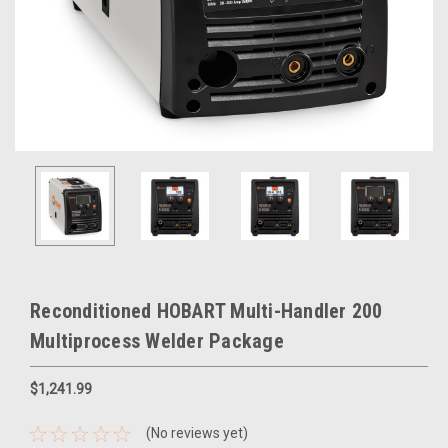
Reconditioned HOBART Multi-Handler 200
Multiprocess Welder Package
$1,241.99
(No reviews yet)