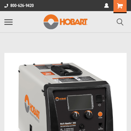
800-626-9420