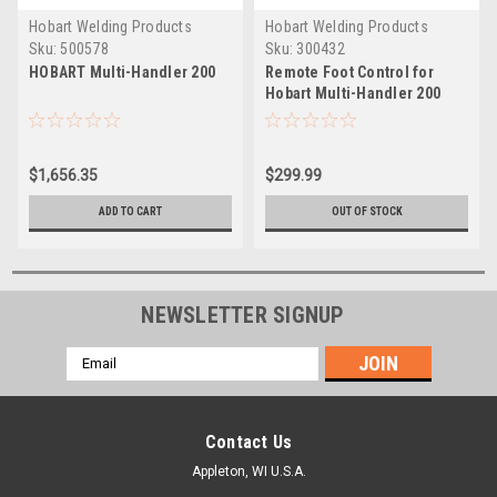
Hobart Welding Products
Hobart Welding Products
Sku:
500578
Sku:
300432
HOBART Multi-Handler 200
Remote Foot Control for
Hobart Multi-Handler 200
$1,656.35
$299.99
ADD TO CART
OUT OF STOCK
NEWSLETTER SIGNUP
Email
Address
Contact Us
Appleton, WI U.S.A.