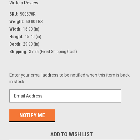
Write a Review
SKU:
500578R
Weight:
60.00 LBS
Width:
16.90 (in)
Height:
15.40 (in)
Depth:
29.90 (in)
Shipping:
$7.95 (Fixed Shipping Cost)
Current
Enter your email address to be notified when this item is back
Stock:
in stock.
ADD TO WISH LIST