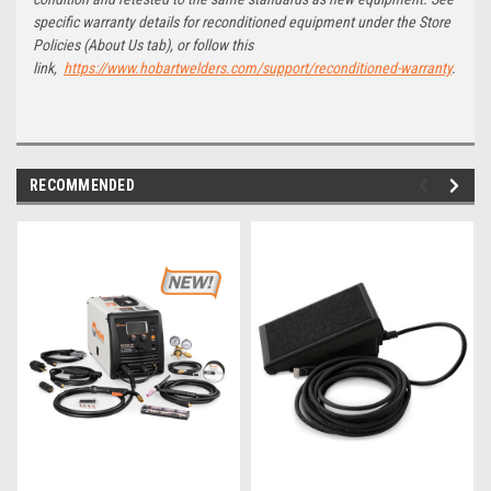
specific warranty details for reconditioned equipment under the Store
Policies (About Us tab), or follow this
link,
https://www.hobartwelders.com/support/reconditioned-warranty
.
RECOMMENDED