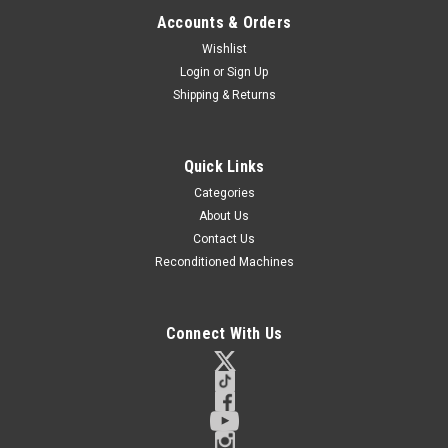
Accounts & Orders
Wishlist
Login
or
Sign Up
Shipping & Returns
Quick Links
Categories
About Us
Contact Us
Reconditioned Machines
Connect With Us