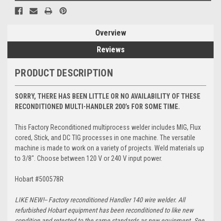
Overview
Reviews
PRODUCT DESCRIPTION
SORRY, THERE HAS BEEN LITTLE OR NO AVAILABILITY OF THESE
RECONDITIONED MULTI-HANDLER 200’s FOR SOME TIME.
This Factory Reconditioned multiprocess welder includes MIG, Flux
cored, Stick, and DC TIG processes in one machine. The versatile
machine is made to work on a variety of projects. Weld materials up
to 3/8". Choose between 120 V or 240 V input power.
Hobart #500578R
LIKE NEW!--
Factory reconditioned Handler 140 wire welder. All
refurbished Hobart equipment has been reconditioned to like new
condition and retested to the same standards as new equipment. See