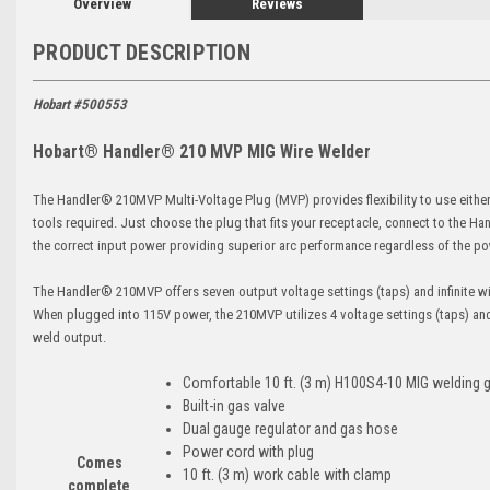
Overview
Reviews
PRODUCT DESCRIPTION
Hobart #500553
Hobart® Handler® 210 MVP MIG Wire Welder
The Handler® 210MVP Multi-Voltage Plug (MVP) provides flexibility to use either
tools required. Just choose the plug that fits your receptacle, connect to the 
the correct input power providing superior arc performance regardless of the p
The Handler® 210MVP offers seven output voltage settings (taps) and infinite wir
When plugged into 115V power, the 210MVP utilizes 4 voltage settings (taps) an
weld output.
Comfortable 10 ft. (3 m) H100S4-10 MIG welding 
Built-in gas valve
Dual gauge regulator and gas hose
Power cord with plug
Comes
10 ft. (3 m) work cable with clamp
complete