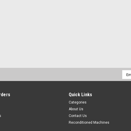
Emai
Addr
rders
Quick Links
Categories
About Us
s
Contact Us
Reconditioned Machines