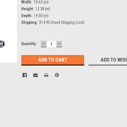
Width:
10.63 (in)
Height:
12.38 (in)
Depth:
19.50 (in)
Shipping:
$14.95 (Fixed Shipping Cost)
DECREASE
INCREASE
Current
Quantity:
QUANTITY:
QUANTITY:
Stock:
ADD TO WIS