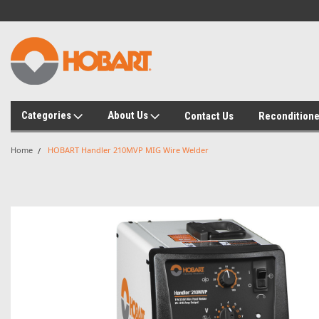
Categories
About Us
Contact Us
Recondition
Home
HOBART Handler 210MVP MIG Wire Welder