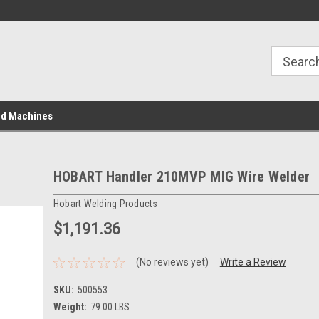
ed Machines
HOBART Handler 210MVP MIG Wire Welder
Hobart Welding Products
$1,191.36
(No reviews yet)
Write a Review
SKU:
500553
Weight:
79.00 LBS