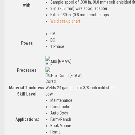
Sample spool of .030 in. (0.8 mm) self-shielded f
with:
8 in. (203 mm) wire spool adapter
Extra .030 in. (0.8 mm) contact tips
Weld set-up chart
CV
DC
Power:
1 Phase
MIG [GMAW]
Processes:
Flux Cored [FCAW]
Material Thickness:
Welds 24 gauge up to 3/8 inch mild steel
Skill Level:
Low
Maintenance
Construction
Auto Body
Applications:
Farm/Ranch
Boat/Marine
Home