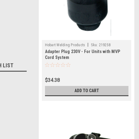
|
Hobart Welding Products
Sku:
219258
Adapter Plug 230V - For Units with MVP
Cord System
H LIST
$34.38
ADD TO CART