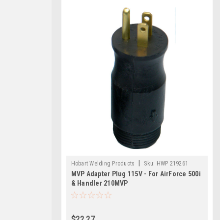
|
Hobart Welding Products
Sku:
HWP 219261
MVP Adapter Plug 115V - For AirForce 500i
& Handler 210MVP
$22.27