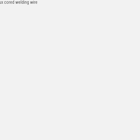
lux cored welding wire