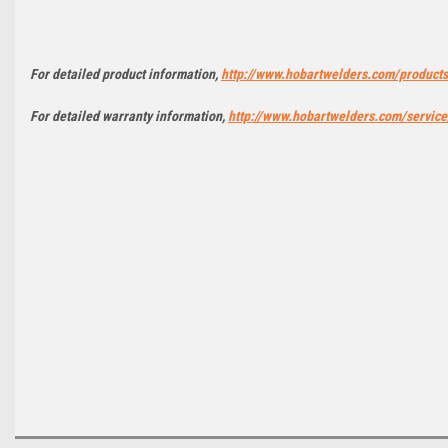
For detailed product information,
http://www.hobartwelders.com/product
For detailed warranty information,
http://www.hobartwelders.com/service