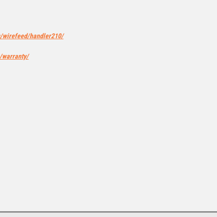
s/wirefeed/handler210/
/warranty/