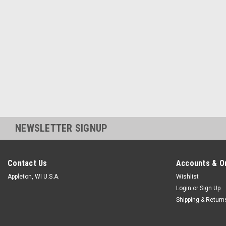
NEWSLETTER SIGNUP
Contact Us
Accounts & O
Appleton, WI U.S.A.
Wishlist
Login
or
Sign Up
Shipping & Return