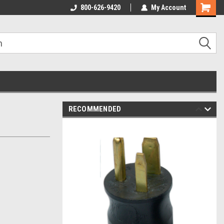
800-626-9420
My Account
RECOMMENDED