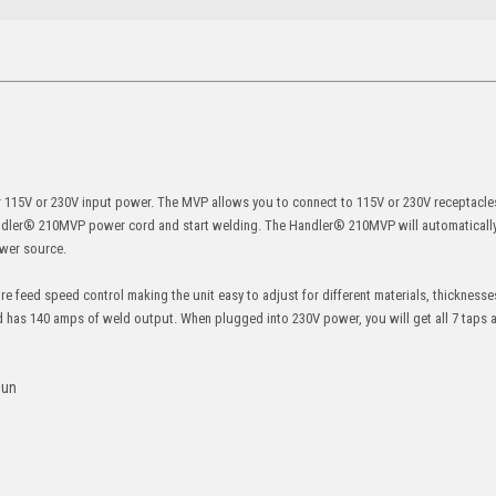
 115V or 230V input power. The MVP allows you to connect to 115V or 230V receptacles 
Handler® 210MVP power cord and start welding. The Handler® 210MVP will automatically 
ower source.
e feed speed control making the unit easy to adjust for different materials, thicknesse
d has 140 amps of weld output. When plugged into 230V power, you will get all 7 taps
gun