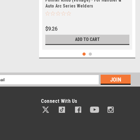
Pointer Knob (Voltage) - For Handler &
Auto Arc Series Welders
$9.26
ADD TO CART
l
ess
Connect With Us