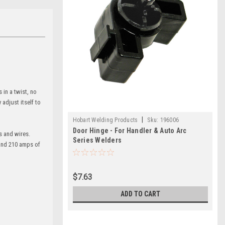
in a twist, no
adjust itself to
|
Hobart Welding Products
Sku:
196006
Door Hinge - For Handler & Auto Arc
s and wires.
Series Welders
 and 210 amps of
$7.63
ADD TO CART