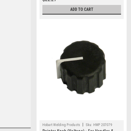
ADD TO CART
|
Hobart Welding Products
Sku:
HWP 207079