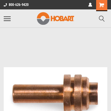
800-626-9420