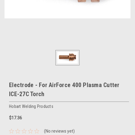
Electrode - For AirForce 400 Plasma Cutter
ICE-27C Torch
Hobart Welding Products
$17.36
(No reviews yet)