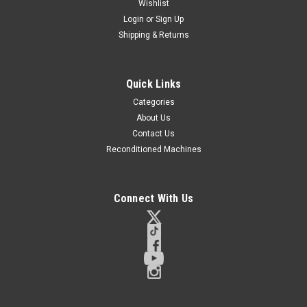
Wishlist
Login
or
Sign Up
Shipping & Returns
Quick Links
Categories
About Us
Contact Us
Reconditioned Machines
Connect With Us