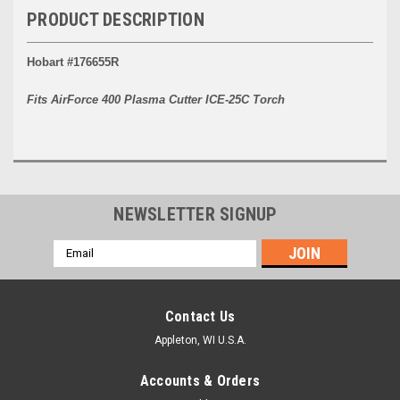
PRODUCT DESCRIPTION
Hobart #176655R
Fits AirForce 400 Plasma Cutter ICE-25C Torch
NEWSLETTER SIGNUP
Email
Address
Contact Us
Appleton, WI U.S.A.
Accounts & Orders