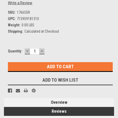
Write a Review
SKU:
176655R
UPC:
715959181310
Weight:
0.00 LBS
Shipping:
Calculated at Checkout
DECREASE
INCREASE
Current
Quantity:
QUANTITY:
QUANTITY:
Stock:
ADD TO WISH LIST
Overview
Reviews