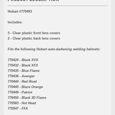
Hobart #770493
Includes:
5 - Clear plastic front lens covers
2 - Clear plastic back lens covers
Fits the following Hobart auto-darkening welding helmets:
770424 - Black XVS
770432 - Black XFS
770435 - Blue Flame
770436 - Avenger
770444 - Red Rivet
770445 - Blaze Orange
770449 - Patriot
770450 - Black 3D Flame
770583 - Hot Head
770547 - FFA