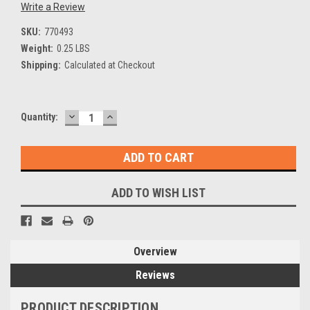
Write a Review
SKU:
770493
Weight:
0.25 LBS
Shipping:
Calculated at Checkout
DECREASE
INCREASE
Current
Quantity:
QUANTITY:
QUANTITY:
Stock:
ADD TO WISH LIST
Overview
Reviews
PRODUCT DESCRIPTION