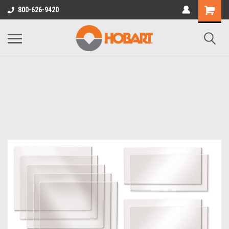
800-626-9420