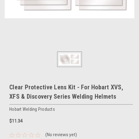
Clear Protective Lens Kit - For Hobart XVS,
XFS & Discovery Series Welding Helmets
Hobart Welding Products
$11.34
(No reviews yet)