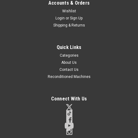
Accounts & Orders
Wishlist
Login
or
Sign Up
Shipping & Returns
Quick Links
Categories
About Us
Contact Us
Reconditioned Machines
Connect With Us