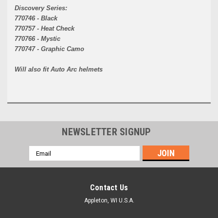
Discovery Series:
770746 - Black
770757 - Heat Check
770766 - Mystic
770747 - Graphic Camo
Will also fit Auto Arc helmets
NEWSLETTER SIGNUP
Email
Address
Contact Us
Appleton, WI U.S.A.