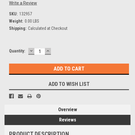
Write a Review
SKU:
132957
Weight:
0.00 LBS
Shipping:
Calculated at Checkout
DECREASE
INCREASE
Current
Quantity:
QUANTITY:
QUANTITY:
Stock:
ADD TO WISH LIST
Overview
Reviews
PRODUCT DESCRIPTION