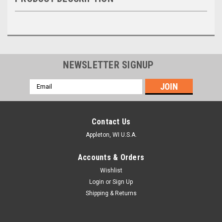
NEWSLETTER SIGNUP
Email
Address
Contact Us
Appleton, WI U.S.A.
Accounts & Orders
Wishlist
Login
or
Sign Up
Shipping & Returns