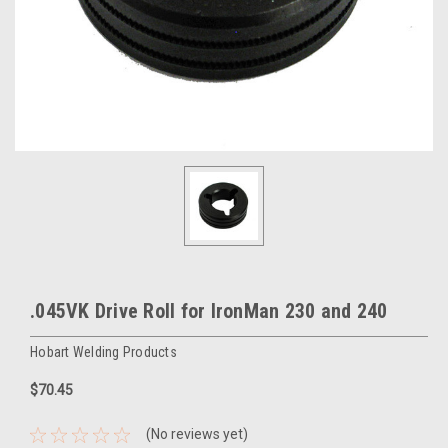
.045VK Drive Roll for IronMan 230 and 240
Hobart Welding Products
$70.45
(No reviews yet)