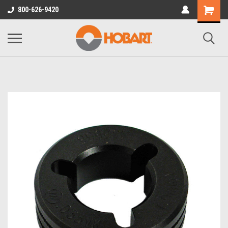
800-626-9420