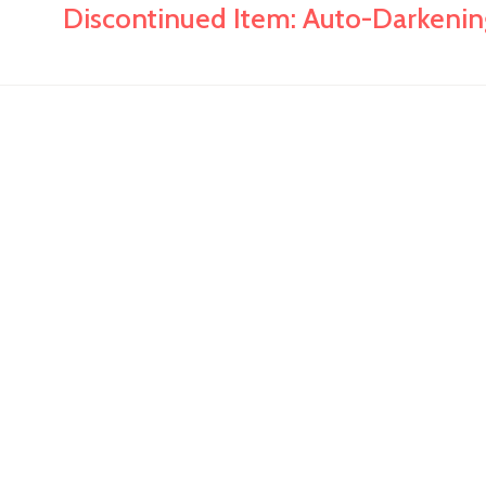
Discontinued Item: Auto-Darkenin